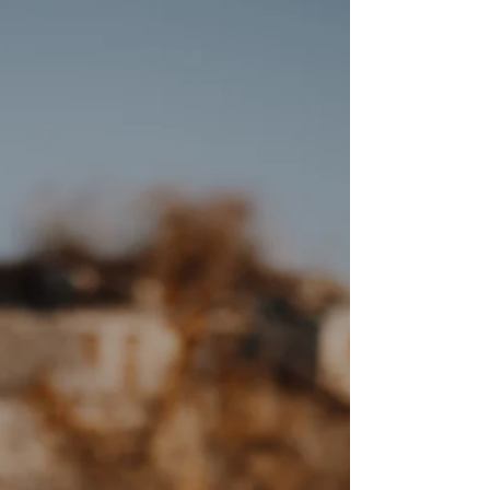
Photography by Studio Tangerine Sydney Some of my
favourite light has no sun in it at all. When the sky comes
in low and heavy and the water goes still and silver —
that's when I want to be shooting. Everything softens.
Shadows disappear. Faces look exactly as they are, not
how the midday sun decides they should. Harleen and
Harnoor chose a landscape that did all of that. Rolling
cloud, water stretching to the horizon, hills fading int