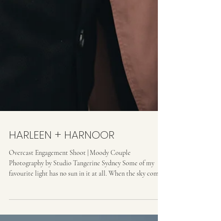
HARLEEN + HARNOOR
Overcast Engagement Shoot | Moody Couple