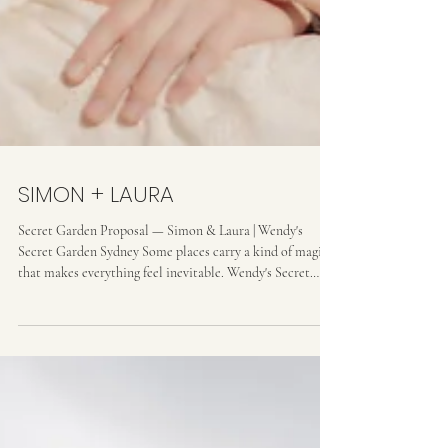
SIMON + LAURA
Secret Garden Proposal — Simon & Laura | Wendy's
Secret Garden Sydney Some places carry a kind of magic
that makes everything feel inevitable. Wendy's Secret
Garden in Lavender Bay is one of them. Simon had chosen
it carefully — a place that meant something to both of
them, tucked into the hillside above the harbour, wild and
tended all at once. I arrived ahead of them, found my spot
among the ferns and fig trees, and waited.