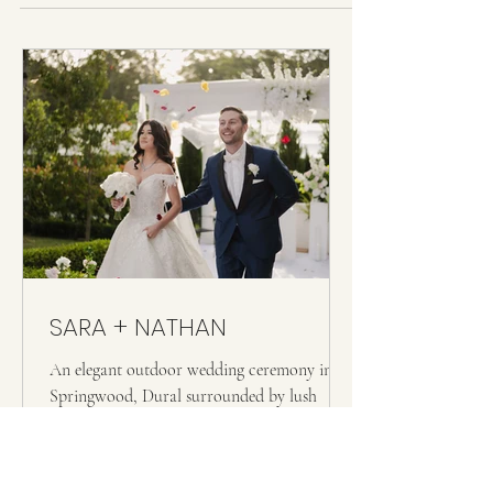
Kappil Beach in Kerala — where the backwaters meet the
Arabian Sea and the light does something extraordinary
in the late afternoon. Their wedding felt completely in
tune with that place: unhurried, deeply felt, and full of the
kind of joy that doesn't need to perform. From the
ceremony on the beach to the celebrations
SARA + NATHAN
An elegant outdoor wedding ceremony in
Springwood, Dural surrounded by lush
greenery and white florals. The bride wears
an off shoulder lace gown with a long veil,