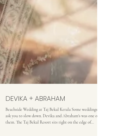
DEVIKA + ABRAHAM
Beachside Wedding at Taj Bekal Kerala Some weddings
ask you to slow down. Devika and Abraham's was one of
them. The Taj Bekal Resort sits right on the edge of