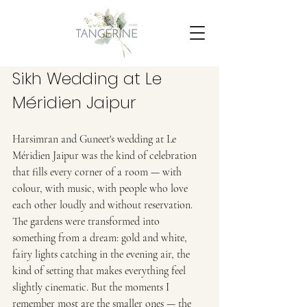
Sikh Wedding at Le 
Méridien Jaipur 
Harsimran and Guneet's wedding at Le 
Méridien Jaipur was the kind of celebration 
that fills every corner of a room — with 
colour, with music, with people who love 
each other loudly and without reservation.
The gardens were transformed into 
something from a dream: gold and white, 
fairy lights catching in the evening air, the 
kind of setting that makes everything feel 
slightly cinematic. But the moments I 
remember most are the smaller ones — the 