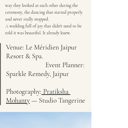
way they looked at each other during the 
ceremony, the dancing that started properly 
and never really stopped.
A wedding full of joy that didn't need to be 
told it was beautiful. It already knew.
Venue: Le Méridien Jaipur 
Resort & Spa.                         
                       Event Planner: 
Sparkle Remedy, Jaipur          
Photography:
 Pratiksha 
Mohanty
 — Studio Tangerine